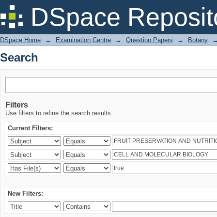
Search
DSpace Reposit
DSpace Home
→
Examination Centre
→
Question Papers
→
Botany
Search
Filters
Use filters to refine the search results.
Current Filters:
New Filters: