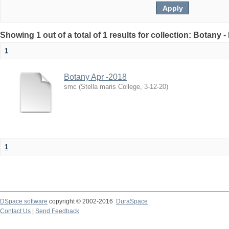
Showing 1 out of a total of 1 results for collection: Botany 
1
Botany Apr -2018
smc
(
Stella maris College
,
3-12-20
)
1
DSpace software
copyright © 2002-2016
DuraSpace
Contact Us
|
Send Feedback