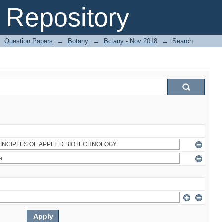
Repository
Question Papers
→
Botany
→
Botany - Nov 2018
→
Search