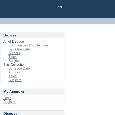
Login
Browse
All of DSpace
Communities & Collections
By Issue Date
Authors
Titles
Subjects
This Collection
By Issue Date
Authors
Titles
Subjects
My Account
Login
Register
Discover