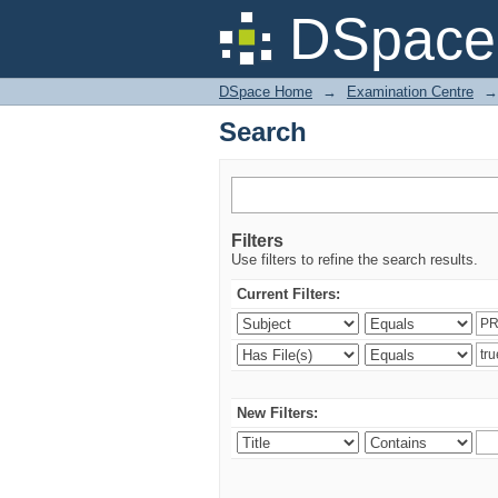
Search
DSpace 
DSpace Home
→
Examination Centre
→
Search
Filters
Use filters to refine the search results.
Current Filters:
New Filters: