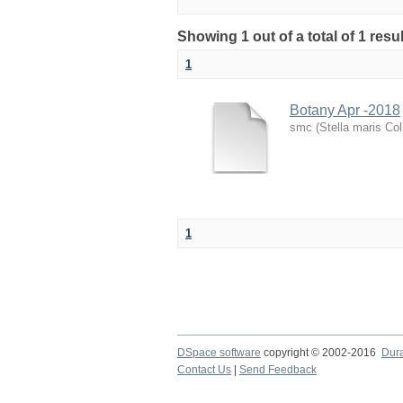
Showing 1 out of a total of 1 resu
1
Botany Apr -2018
smc
(
Stella maris Col
1
DSpace software
copyright © 2002-2016
Dur
Contact Us
|
Send Feedback