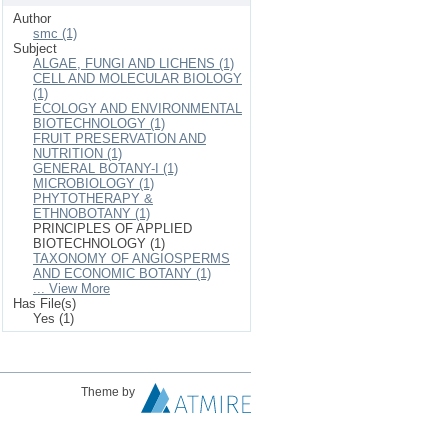
Author
smc (1)
Subject
ALGAE, FUNGI AND LICHENS (1)
CELL AND MOLECULAR BIOLOGY
(1)
ECOLOGY AND ENVIRONMENTAL
BIOTECHNOLOGY (1)
FRUIT PRESERVATION AND
NUTRITION (1)
GENERAL BOTANY-I (1)
MICROBIOLOGY (1)
PHYTOTHERAPY &
ETHNOBOTANY (1)
PRINCIPLES OF APPLIED
BIOTECHNOLOGY (1)
TAXONOMY OF ANGIOSPERMS
AND ECONOMIC BOTANY (1)
... View More
Has File(s)
Yes (1)
Theme by