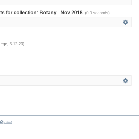
lts for collection: Botany - Nov 2018.
(0.0 seconds)
lege
,
3-12-20
)
aSpace