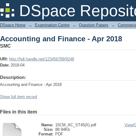
Accounting and Finance - Apr 2018
DSpace Reposit
DSpace Home
→
Examination Centre
→
Question Papers
→
Commerce 
Accounting and Finance - Apr 2018
SMC
URI:
http://hdl.handle.net/123456789/9248
Date:
2018-04
Description:
Accounting and Finance - Apr 2018
Show full item record
Files in this item
Name:
15CM_AC_ST45(II).pdf
View/
Size:
88.94Kb
Format:
PDF