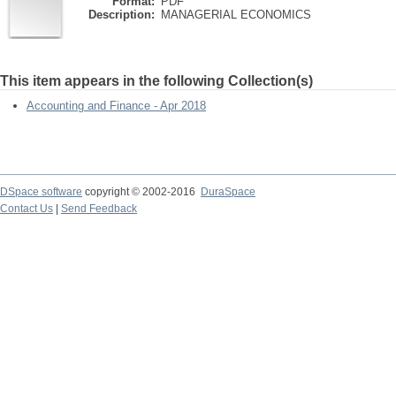
Format:
PDF
Description:
MANAGERIAL ECONOMICS
This item appears in the following Collection(s)
Accounting and Finance - Apr 2018
DSpace software
copyright © 2002-2016
DuraSpace
Contact Us
|
Send Feedback