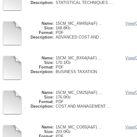
Description:
STATISTICAL TECHNIQUES ...
Name:
15CM_MC_AM45(A&F) ...
View/
Size:
168.8Kb
Format:
PDF
Description:
ADVANCED COST AND ...
Name:
15CM_MC_BX64(A&F) ...
View/
Size:
170.1Kb
Format:
PDF
Description:
BUSINESS TAXATION
Name:
15CM_MC_CM25(A&F) ...
View/
Size:
176.0Kb
Format:
PDF
Description:
COST AND MANAGEMENT ...
Name:
15CM_MC_CO65(A&F) ...
View/
Size:
203.0Kb
Format:
PDF