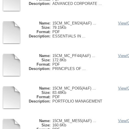
Description:
ADVANCED CORPORATE ...
Name:
15CM_MC_EM24(A&F) ...
View/
Size:
79.15Kb
Format:
PDF
Description:
ESSENTIALS IN ...
Name:
15CM_MC_PF44(A&F) ...
View/
Size:
172.8Kb
Format:
PDF
Description:
PRINCIPLES OF ...
Name:
15CM_MC_PO65(A&F) ...
View/
Size:
83.48Kb
Format:
PDF
Description:
PORTFOLIO MANAGEMENT
Name:
15CM_ME_ME55(A&F) ...
View/
Size:
160.6Kb