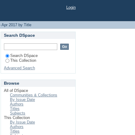
Login
 Apr 2017 by Title
Search DSpace
Search DSpace
This Collection
Advanced Search
Browse
All of DSpace
Communities & Collections
By Issue Date
Authors
Titles
Subjects
This Collection
By Issue Date
Authors
Titles