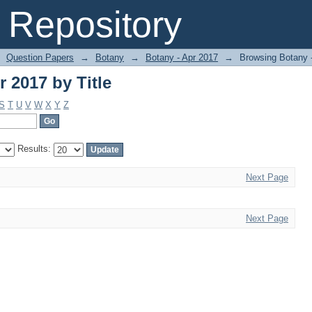
 2017 by Title
Repository
Question Papers
→
Botany
→
Botany - Apr 2017
→
Browsing Botany -
 2017 by Title
S
T
U
V
W
X
Y
Z
Results:
Next Page
Next Page