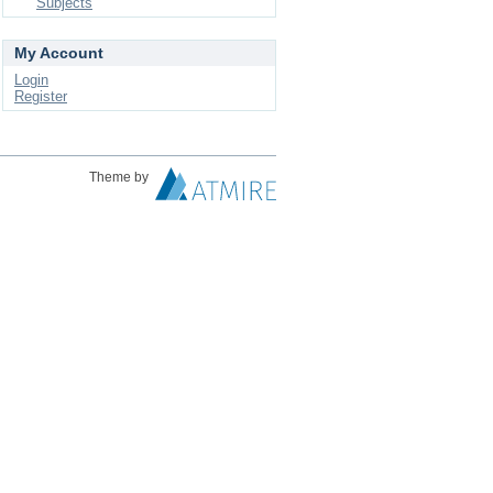
Subjects
My Account
Login
Register
Theme by