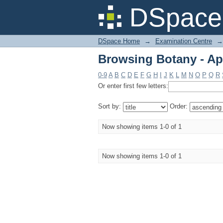
Browsing Botany - Apr
DSpace 
DSpace Home
→
Examination Centre
→
Browsing Botany - Apr
0-9
A
B
C
D
E
F
G
H
I
J
K
L
M
N
O
P
Q
R
Or enter first few letters:
Sort by:
Order:
Now showing items 1-0 of 1
Now showing items 1-0 of 1