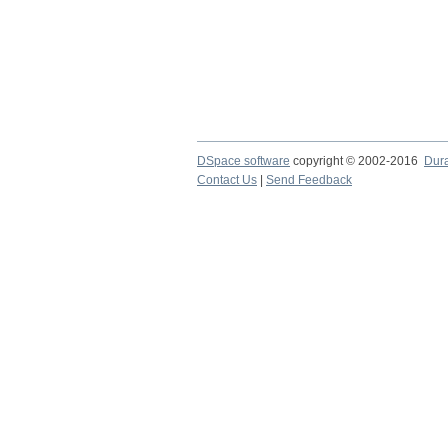
DSpace software
copyright © 2002-2016
Dur
Contact Us
|
Send Feedback