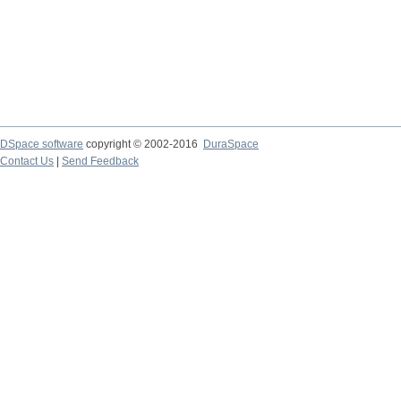
DSpace software
copyright © 2002-2016
DuraSpace
Contact Us
|
Send Feedback