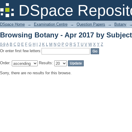
Browsing Botany - Apr 2017 by Subject
DSpace Reposit
DSpace Home
→
Examination Centre
→
Question Papers
→
Botany
Browsing Botany - Apr 2017 by Subject
0-9
A
B
C
D
E
F
G
H
I
J
K
L
M
N
O
P
Q
R
S
T
U
V
W
X
Y
Z
Or enter first few letters:
Order:
Results:
Sorry, there are no results for this browse.