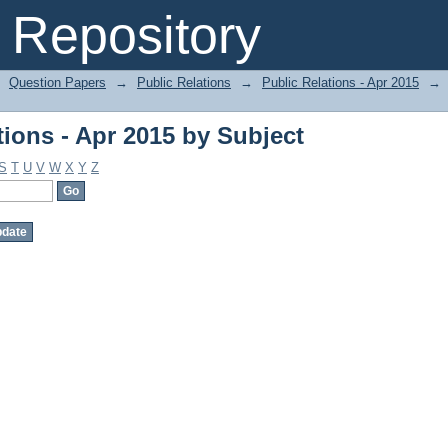
ions - Apr 2015 by Subject
Repository
Question Papers
→
Public Relations
→
Public Relations - Apr 2015
→
ions - Apr 2015 by Subject
S
T
U
V
W
X
Y
Z