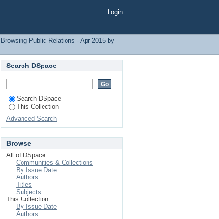
Login
Browsing Public Relations - Apr 2015 by
Search DSpace
Search DSpace
This Collection
Advanced Search
Browse
All of DSpace
Communities & Collections
By Issue Date
Authors
Titles
Subjects
This Collection
By Issue Date
Authors