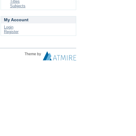
Titles
Subjects
My Account
Login
Register
Theme by