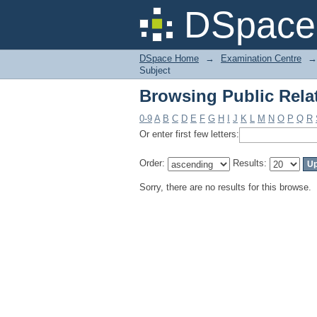
Browsing Public Relat
DSpace 
DSpace Home
→
Examination Centre
→
Subject
Browsing Public Relat
0-9
A
B
C
D
E
F
G
H
I
J
K
L
M
N
O
P
Q
R
Or enter first few letters:
Order:
Results:
Sorry, there are no results for this browse.