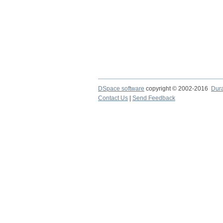
DSpace software
copyright © 2002-2016
Dur
Contact Us
|
Send Feedback