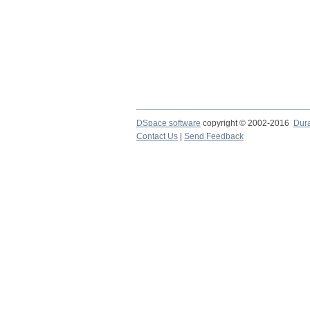
DSpace software
copyright © 2002-2016
Dur
Contact Us
|
Send Feedback