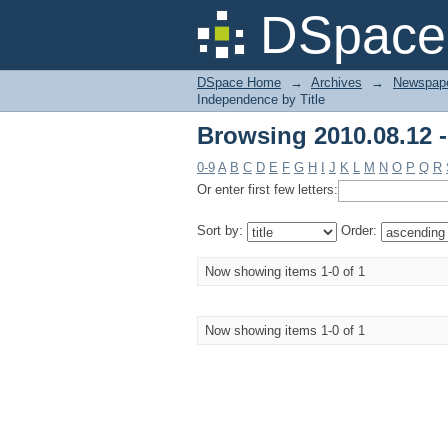
Browsing 2010.08.12 -
DSpace 
DSpace Home
→
Archives
→
Newspape
Independence by Title
Browsing 2010.08.12 -
0-9
A
B
C
D
E
F
G
H
I
J
K
L
M
N
O
P
Q
R
Or enter first few letters:
Sort by:
Order:
Now showing items 1-0 of 1
Now showing items 1-0 of 1