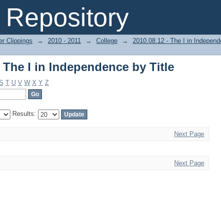
 The I in Independence by Title
Repository
r Clippings
→
2010 - 2011
→
College
→
2010.08.12 - The I in Indepen
 The I in Independence by Title
S
T
U
V
W
X
Y
Z
Results:
Next Page
Next Page