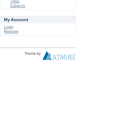
Titles
Subjects
My Account
Login
Register
Theme by