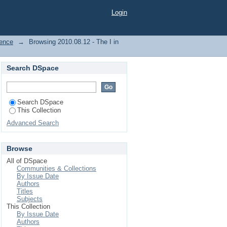
Login
dence
→
Browsing 2010.08.12 - The I in
Search DSpace
Search DSpace
This Collection
Advanced Search
Browse
All of DSpace
Communities & Collections
By Issue Date
Authors
Titles
Subjects
This Collection
By Issue Date
Authors