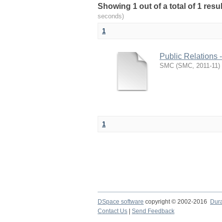
Showing 1 out of a total of 1 resu
seconds)
1
Public Relations 
SMC
(
SMC
,
2011-11
)
1
DSpace software
copyright © 2002-2016
Dur
Contact Us
|
Send Feedback