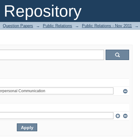
Repository
Question Papers
→
Public Relations
→
Public Relations - Nov 2011
→