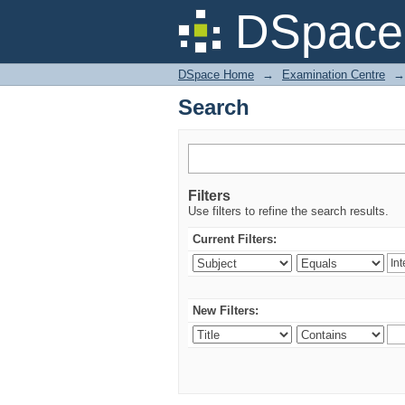
Search
DSpace 
DSpace Home
→
Examination Centre
→
Search
Filters
Use filters to refine the search results.
Current Filters:
New Filters: