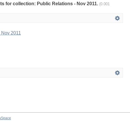
lts for collection: Public Relations - Nov 2011.
(0.001
- Nov 2011
aSpace