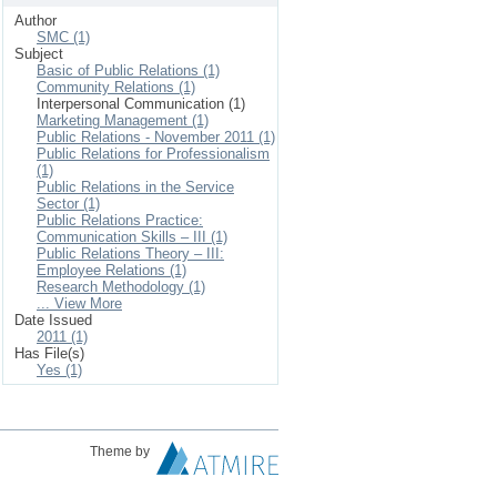
Author
SMC (1)
Subject
Basic of Public Relations (1)
Community Relations (1)
Interpersonal Communication (1)
Marketing Management (1)
Public Relations - November 2011 (1)
Public Relations for Professionalism
(1)
Public Relations in the Service
Sector (1)
Public Relations Practice:
Communication Skills – III (1)
Public Relations Theory – III:
Employee Relations (1)
Research Methodology (1)
... View More
Date Issued
2011 (1)
Has File(s)
Yes (1)
Theme by