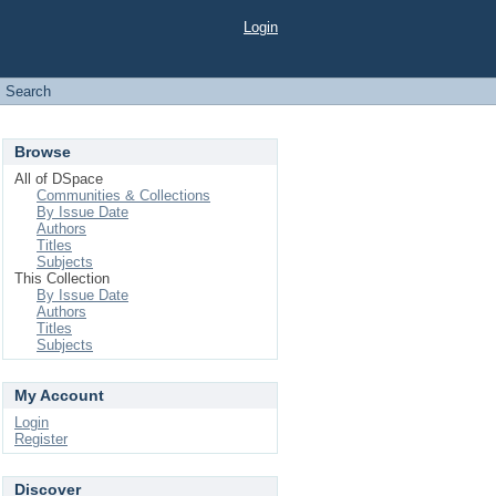
Login
Search
Browse
All of DSpace
Communities & Collections
By Issue Date
Authors
Titles
Subjects
This Collection
By Issue Date
Authors
Titles
Subjects
My Account
Login
Register
Discover