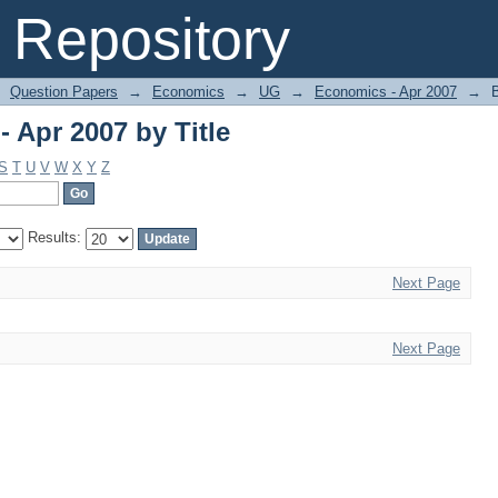
 Apr 2007 by Title
Repository
Question Papers
→
Economics
→
UG
→
Economics - Apr 2007
→
 Apr 2007 by Title
S
T
U
V
W
X
Y
Z
Results:
Next Page
Next Page