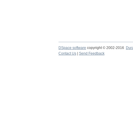
DSpace software
copyright © 2002-2016
Dur
Contact Us
|
Send Feedback