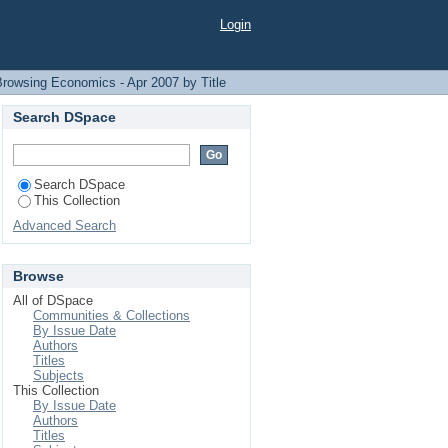
Login
Browsing Economics - Apr 2007 by Title
Search DSpace
Search DSpace
This Collection
Advanced Search
Browse
All of DSpace
Communities & Collections
By Issue Date
Authors
Titles
Subjects
This Collection
By Issue Date
Authors
Titles