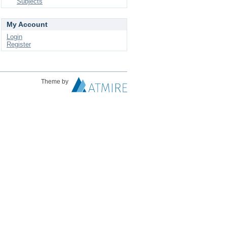
Subjects
My Account
Login
Register
Theme by