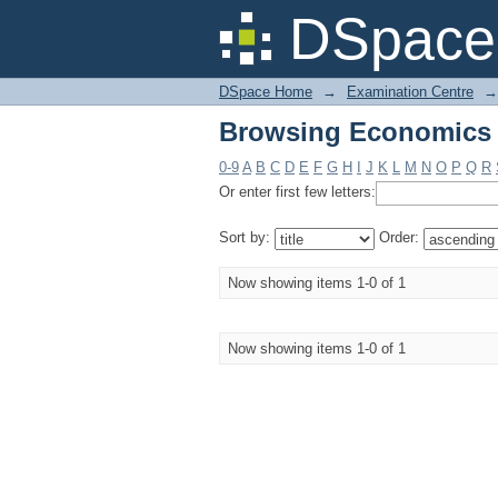
Browsing Economics -
DSpace 
DSpace Home
→
Examination Centre
→
Browsing Economics -
0-9
A
B
C
D
E
F
G
H
I
J
K
L
M
N
O
P
Q
R
Or enter first few letters:
Sort by:
Order:
Now showing items 1-0 of 1
Now showing items 1-0 of 1