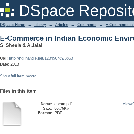
E-Commerce in Indian Economic Envi
DSpace Reposit
DSpace Home
→
Library
→
Articles
→
Commerce
→
E-Commerce in 
E-Commerce in Indian Economic Envi
S. Sheela & A.Jalal
URI:
http://hdl.handle.net/123456789/3853
Date:
2013
Show full item record
Files in this item
Name:
comm.pdf
View/
Size:
55.75Kb
Format:
PDF