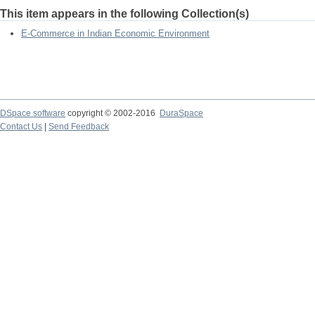
This item appears in the following Collection(s)
E-Commerce in Indian Economic Environment
DSpace software
copyright © 2002-2016
DuraSpace
Contact Us
|
Send Feedback