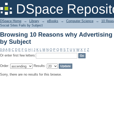
Browsing 10 Reasons why Advertising i
DSpace Reposit
DSpace Home
→
Library
→
eBooks
→
Computer Science
→
10 Reaso
Social Sites Fails by Subject
Browsing 10 Reasons why Advertising i
by Subject
0-9
A
B
C
D
E
F
G
H
I
J
K
L
M
N
O
P
Q
R
S
T
U
V
W
X
Y
Z
Or enter first few letters:
Order:
Results:
Sorry, there are no results for this browse.