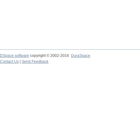
DSpace software
copyright © 2002-2016
DuraSpace
Contact Us
|
Send Feedback