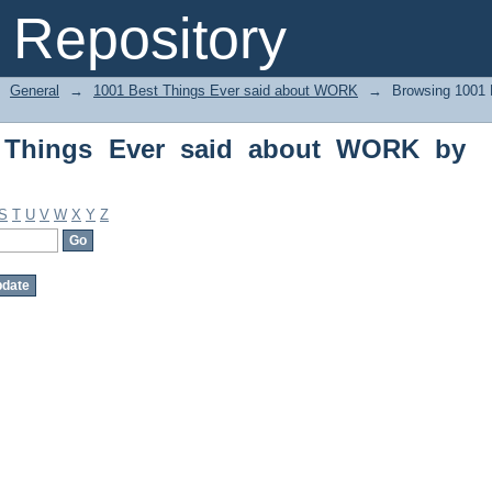
Things Ever said about WORK by Autho
Repository
General
→
1001 Best Things Ever said about WORK
→
Browsing 1001 
 Things Ever said about WORK by
S
T
U
V
W
X
Y
Z