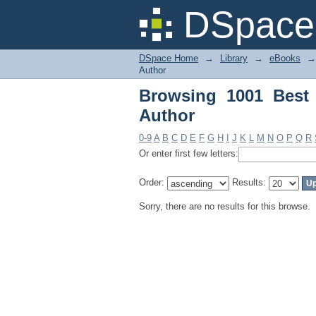
Browsing 1001 Best 
DSpace 
DSpace Home
→
Library
→
eBooks
→
Author
Browsing 1001 Best
Author
0-9
A
B
C
D
E
F
G
H
I
J
K
L
M
N
O
P
Q
R
Or enter first few letters:
Order:
Results:
Sorry, there are no results for this browse.