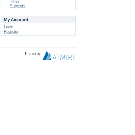
Titles
Subjects
My Account
Login
Register
Theme by