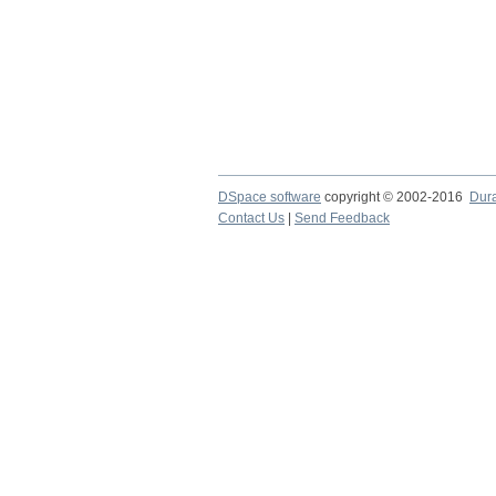
DSpace software
copyright © 2002-2016
Dur
Contact Us
|
Send Feedback