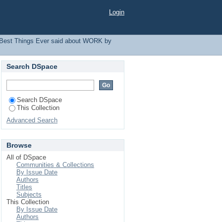
r
Login
Best Things Ever said about WORK by
Search DSpace
Search DSpace
This Collection
Advanced Search
Browse
All of DSpace
Communities & Collections
By Issue Date
Authors
Titles
Subjects
This Collection
By Issue Date
Authors