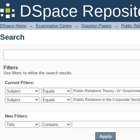
Search
DSpace Reposit
DSpace Home
→
Examination Centre
→
Question Papers
→
Public Rel
Search
Filters
Use filters to refine the search results.
Current Filters:
New Filters: