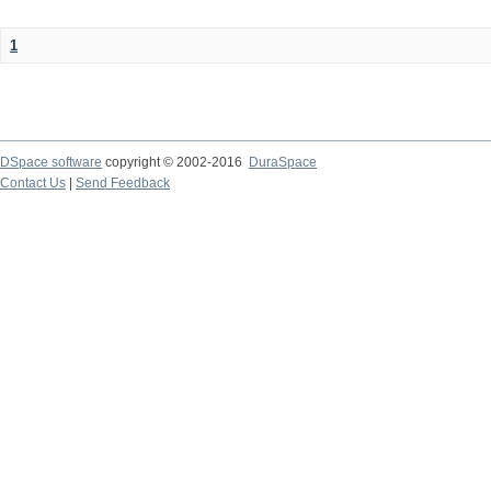
1
DSpace software
copyright © 2002-2016
DuraSpace
Contact Us
|
Send Feedback