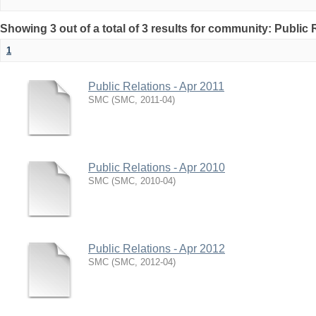
Showing 3 out of a total of 3 results for community: Public 
1
Public Relations - Apr 2011
SMC
(
SMC
,
2011-04
)
Public Relations - Apr 2010
SMC
(
SMC
,
2010-04
)
Public Relations - Apr 2012
SMC
(
SMC
,
2012-04
)