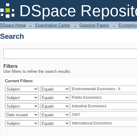
Search
DSpace Reposit
DSpace Home
→
Examination Centre
→
Question Papers
→
Economic
Search
Filters
Use filters to refine the search results.
Current Filters: