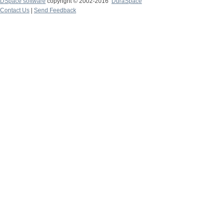
DSpace software
copyright © 2002-2016
DuraSpace
Contact Us
|
Send Feedback