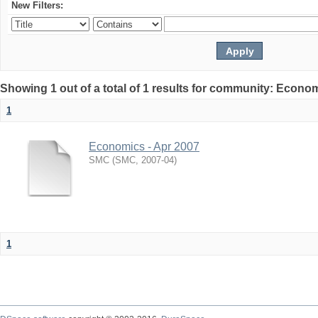
New Filters:
Showing 1 out of a total of 1 results for community: Econo
1
Economics - Apr 2007
SMC
(
SMC
,
2007-04
)
1