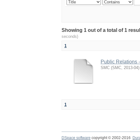
Showing 1 out of a total of 1 resu
seconds)
1
Public Relations 
SMC
(
SMC
,
2013-04
)
1
DSpace software
copyright © 2002-2016
Dur