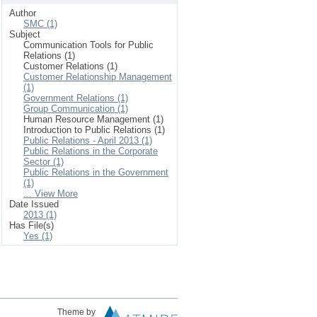
Author
SMC (1)
Subject
Communication Tools for Public
Relations (1)
Customer Relations (1)
Customer Relationship Management
(1)
Government Relations (1)
Group Communication (1)
Human Resource Management (1)
Introduction to Public Relations (1)
Public Relations - April 2013 (1)
Public Relations in the Corporate
Sector (1)
Public Relations in the Government
(1)
... View More
Date Issued
2013 (1)
Has File(s)
Yes (1)
Theme by