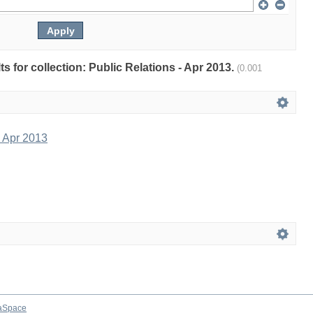
lts for collection: Public Relations - Apr 2013.
(0.001
- Apr 2013
aSpace