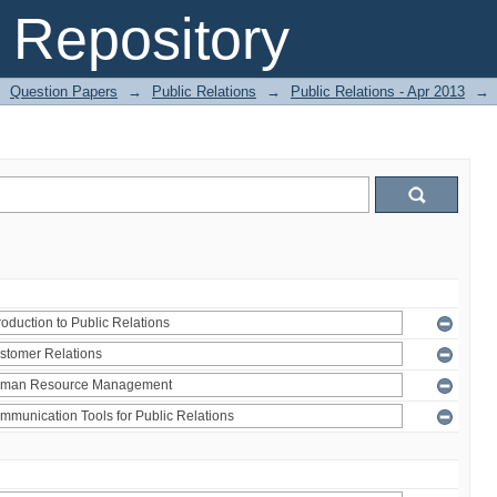
Repository
Question Papers
→
Public Relations
→
Public Relations - Apr 2013
→