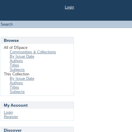
Login
Search
Browse
All of DSpace
Communities & Collections
By Issue Date
Authors
Titles
Subjects
This Collection
By Issue Date
Authors
Titles
Subjects
My Account
Login
Register
Discover