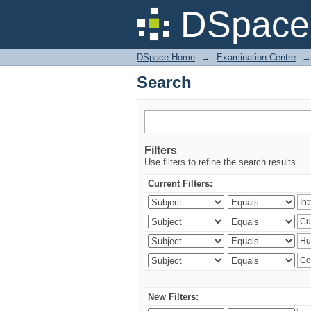
Search
DSpace 
DSpace Home
→
Examination Centre
→
Search
Filters
Use filters to refine the search results.
Current Filters:
New Filters: