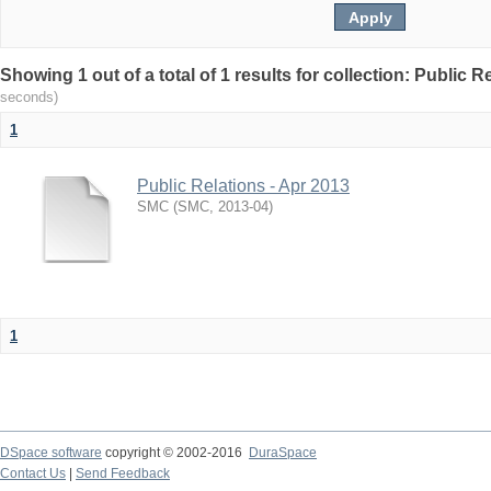
Showing 1 out of a total of 1 results for collection: Public R
seconds)
1
Public Relations - Apr 2013
SMC
(
SMC
,
2013-04
)
1
DSpace software
copyright © 2002-2016
DuraSpace
Contact Us
|
Send Feedback