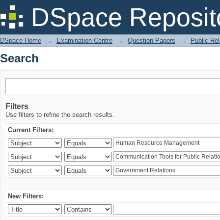
Search
DSpace Reposit
DSpace Home
→
Examination Centre
→
Question Papers
→
Public Rel
Search
Filters
Use filters to refine the search results.
Current Filters:
New Filters: