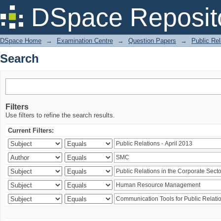
Search
DSpace Reposit
DSpace Home
→
Examination Centre
→
Question Papers
→
Public Rel
Search
Filters
Use filters to refine the search results.
Current Filters: