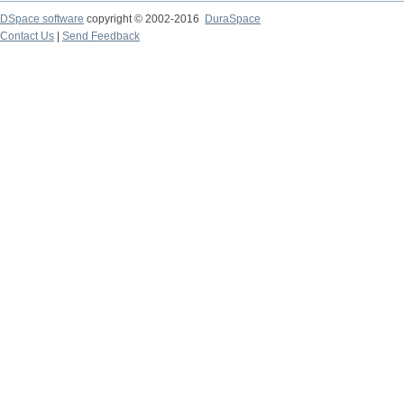
DSpace software
copyright © 2002-2016
DuraSpace
Contact Us
|
Send Feedback