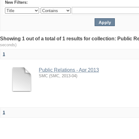
New Filters:
Showing 1 out of a total of 1 results for collection: Public R
seconds)
1
Public Relations - Apr 2013
SMC
(
SMC
,
2013-04
)
1