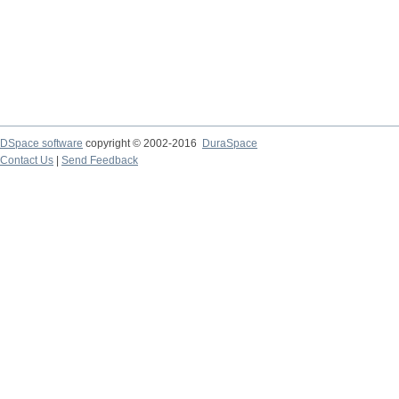
DSpace software
copyright © 2002-2016
DuraSpace
Contact Us
|
Send Feedback