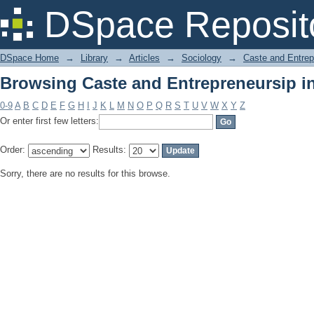
Browsing Caste and Entrepreneursip in
DSpace Reposit
DSpace Home
→
Library
→
Articles
→
Sociology
→
Caste and Entrepr
Browsing Caste and Entrepreneursip in
0-9
A
B
C
D
E
F
G
H
I
J
K
L
M
N
O
P
Q
R
S
T
U
V
W
X
Y
Z
Or enter first few letters:
Order:
Results:
Sorry, there are no results for this browse.