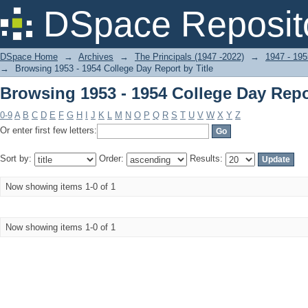
Browsing 1953 - 1954 College Day Repor
DSpace Reposit
DSpace Home
→
Archives
→
The Principals (1947 -2022)
→
1947 - 195
→
Browsing 1953 - 1954 College Day Report by Title
Browsing 1953 - 1954 College Day Repor
0-9
A
B
C
D
E
F
G
H
I
J
K
L
M
N
O
P
Q
R
S
T
U
V
W
X
Y
Z
Or enter first few letters:
Sort by:
Order:
Results:
Now showing items 1-0 of 1
Now showing items 1-0 of 1