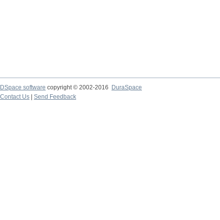
DSpace software
copyright © 2002-2016
DuraSpace
Contact Us
|
Send Feedback