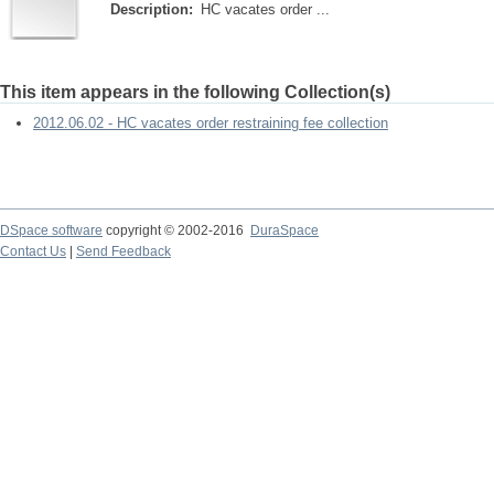
Description:
HC vacates order ...
This item appears in the following Collection(s)
2012.06.02 - HC vacates order restraining fee collection
DSpace software
copyright © 2002-2016
DuraSpace
Contact Us
|
Send Feedback