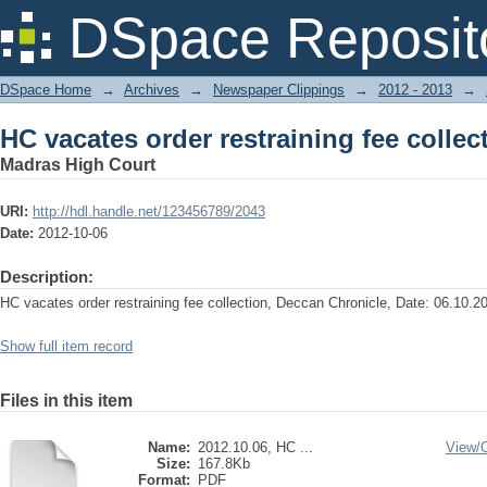
HC vacates order restraining fee collec
DSpace Reposit
DSpace Home
→
Archives
→
Newspaper Clippings
→
2012 - 2013
→
HC vacates order restraining fee collec
Madras High Court
URI:
http://hdl.handle.net/123456789/2043
Date:
2012-10-06
Description:
HC vacates order restraining fee collection, Deccan Chronicle, Date: 06.10.2
Show full item record
Files in this item
Name:
2012.10.06, HC ...
View/
Size:
167.8Kb
Format:
PDF