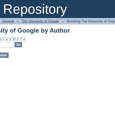
ity of Google by Author
Repository
General
→
The University of Google
→
Browsing The University of Goog
ity of Google by Author
S
T
U
V
W
X
Y
Z