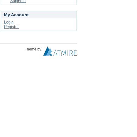
Subjects
My Account
Login
Register
Theme by