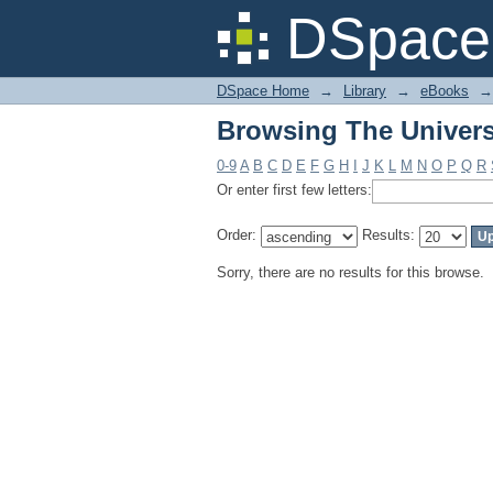
Browsing The Univers
DSpace 
DSpace Home
→
Library
→
eBooks
→
Browsing The Univers
0-9
A
B
C
D
E
F
G
H
I
J
K
L
M
N
O
P
Q
R
Or enter first few letters:
Order:
Results:
Sorry, there are no results for this browse.