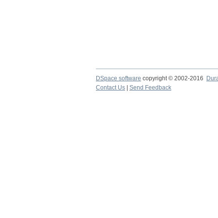
DSpace software
copyright © 2002-2016
Dur
Contact Us
|
Send Feedback