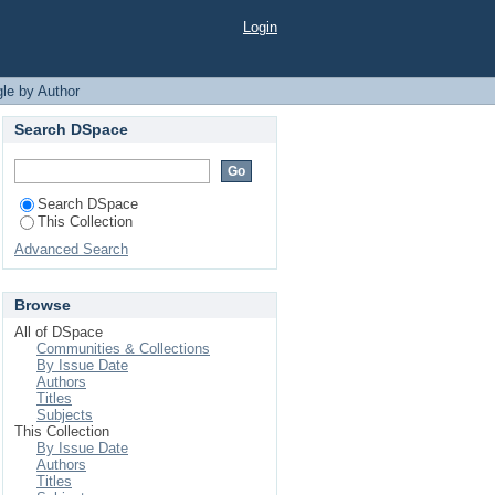
Login
le by Author
Search DSpace
Search DSpace
This Collection
Advanced Search
Browse
All of DSpace
Communities & Collections
By Issue Date
Authors
Titles
Subjects
This Collection
By Issue Date
Authors
Titles