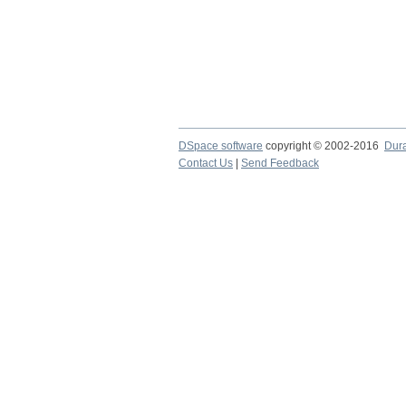
DSpace software
copyright © 2002-2016
Dur
Contact Us
|
Send Feedback