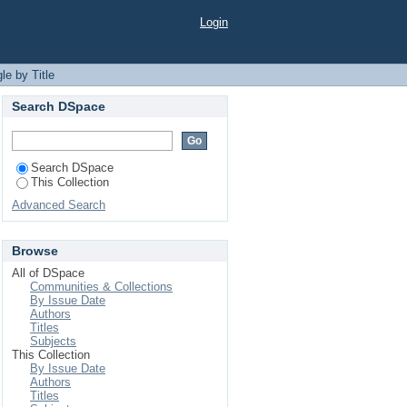
Login
le by Title
Search DSpace
Search DSpace
This Collection
Advanced Search
Browse
All of DSpace
Communities & Collections
By Issue Date
Authors
Titles
Subjects
This Collection
By Issue Date
Authors
Titles