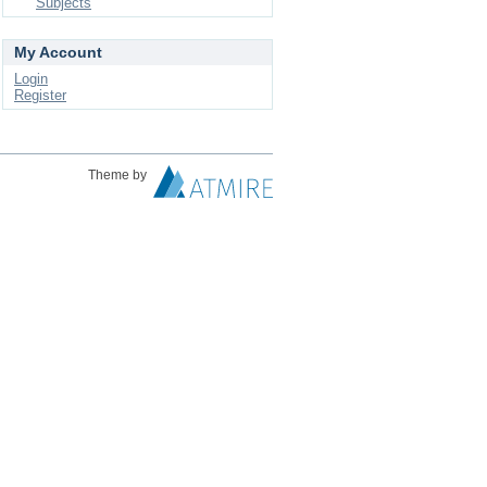
Subjects
My Account
Login
Register
Theme by