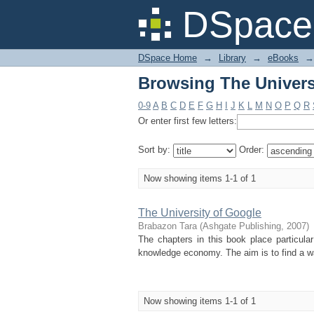
Browsing The Universi
DSpace 
DSpace Home
→
Library
→
eBooks
→
Browsing The Universi
0-9
A
B
C
D
E
F
G
H
I
J
K
L
M
N
O
P
Q
R
Or enter first few letters:
Sort by:
Order:
Now showing items 1-1 of 1
The University of Google
Brabazon Tara
(
Ashgate Publishing
,
2007
)
The chapters in this book place particular
knowledge economy. The aim is to find a way
Now showing items 1-1 of 1