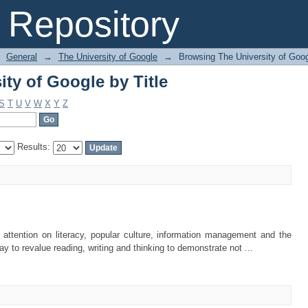
ty of Google by Title
Repository
General
→
The University of Google
→
Browsing The University of Goog
ty of Google by Title
S
T
U
V
W
X
Y
Z
Results:
 attention on literacy, popular culture, information management and the
 to revalue reading, writing and thinking to demonstrate not ...