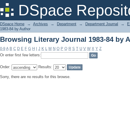
Browsing Literary Journal 1983-84 by 
DSpace Reposit
DSpace Home
→
Archives
→
Department
→
Department Journal
→
E
1983-84 by Author
Browsing Literary Journal 1983-84 by 
0-9
A
B
C
D
E
F
G
H
I
J
K
L
M
N
O
P
Q
R
S
T
U
V
W
X
Y
Z
Or enter first few letters:
Order:
Results:
Sorry, there are no results for this browse.