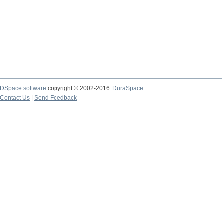
DSpace software
copyright © 2002-2016
DuraSpace
Contact Us
|
Send Feedback