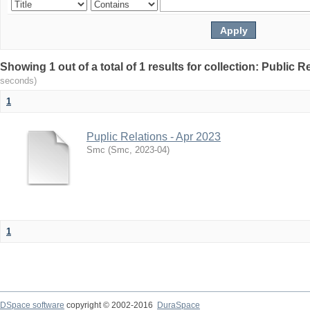
Showing 1 out of a total of 1 results for collection: Public R
seconds)
1
Puplic Relations - Apr 2023
Smc
(
Smc
,
2023-04
)
1
DSpace software
copyright © 2002-2016
DuraSpace