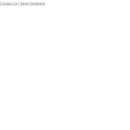
Contact Us
|
Send Feedback