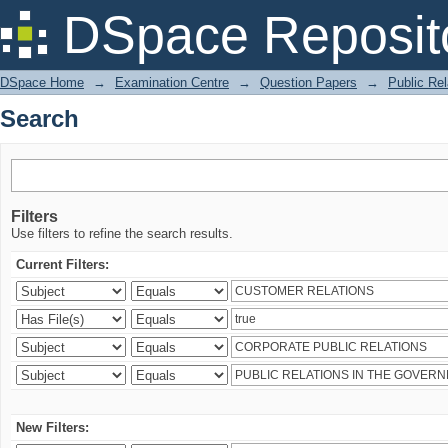
Search
DSpace Reposit
DSpace Home
→
Examination Centre
→
Question Papers
→
Public Rel
Search
Filters
Use filters to refine the search results.
Current Filters:
New Filters: