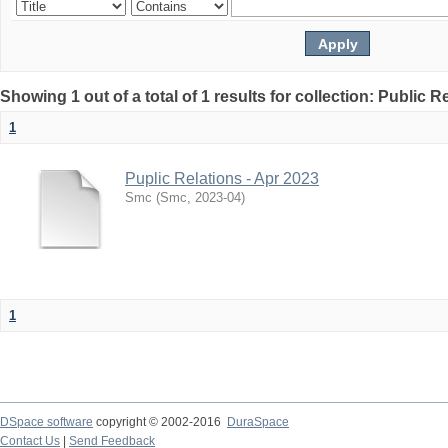
Showing 1 out of a total of 1 results for collection: Public R
1
Puplic Relations - Apr 2023
Smc
(
Smc
,
2023-04
)
1
DSpace software
copyright © 2002-2016
DuraSpace
Contact Us
|
Send Feedback