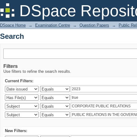
Search
DSpace Reposit
DSpace Home
→
Examination Centre
→
Question Papers
→
Public Rel
Search
Filters
Use filters to refine the search results.
Current Filters:
New Filters: