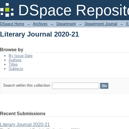
Literary Journal 2020-21
DSpace Reposit
DSpace Home
→
Archives
→
Department
→
Department Journal
→
E
Literary Journal 2020-21
Browse by
By Issue Date
Authors
Titles
Subjects
Search within this collection:
Recent Submissions
Literary Journal 2020-21