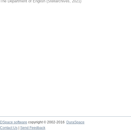
The Department of English
(
Stellarchives
,
2021
)
DSpace software
copyright © 2002-2016
DuraSpace
Contact Us
|
Send Feedback