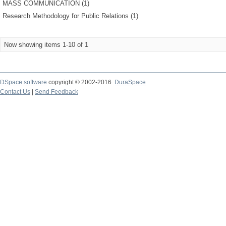
MASS COMMUNICATION (1)
Research Methodology for Public Relations (1)
Now showing items 1-10 of 1
DSpace software
copyright © 2002-2016
DuraSpace
Contact Us
|
Send Feedback