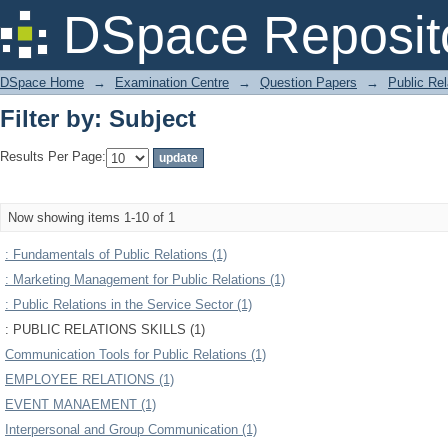
Filter by: Subject
DSpace Reposit
DSpace Home
→
Examination Centre
→
Question Papers
→
Public Rel
Filter by: Subject
Results Per Page:
Now showing items 1-10 of 1
: Fundamentals of Public Relations (1)
: Marketing Management for Public Relations (1)
: Public Relations in the Service Sector (1)
: PUBLIC RELATIONS SKILLS (1)
Communication Tools for Public Relations (1)
EMPLOYEE RELATIONS (1)
EVENT MANAEMENT (1)
Interpersonal and Group Communication (1)