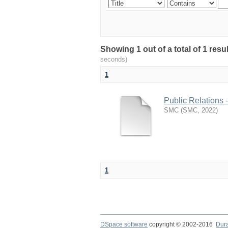
Showing 1 out of a total of 1 resu
seconds)
1
Public Relations 
SMC
(
SMC
,
2022
)
1
DSpace software
copyright © 2002-2016
Dur