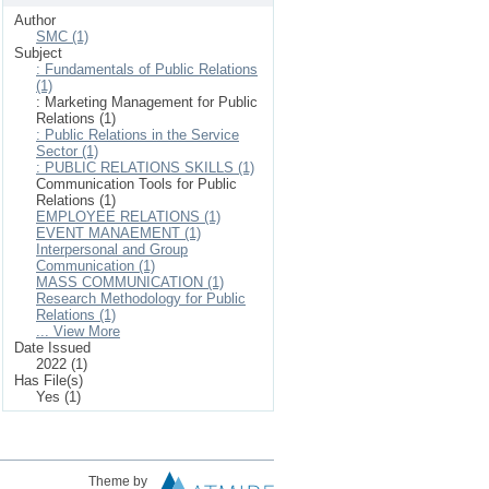
Author
SMC (1)
Subject
: Fundamentals of Public Relations
(1)
: Marketing Management for Public
Relations (1)
: Public Relations in the Service
Sector (1)
: PUBLIC RELATIONS SKILLS (1)
Communication Tools for Public
Relations (1)
EMPLOYEE RELATIONS (1)
EVENT MANAEMENT (1)
Interpersonal and Group
Communication (1)
MASS COMMUNICATION (1)
Research Methodology for Public
Relations (1)
... View More
Date Issued
2022 (1)
Has File(s)
Yes (1)
Theme by