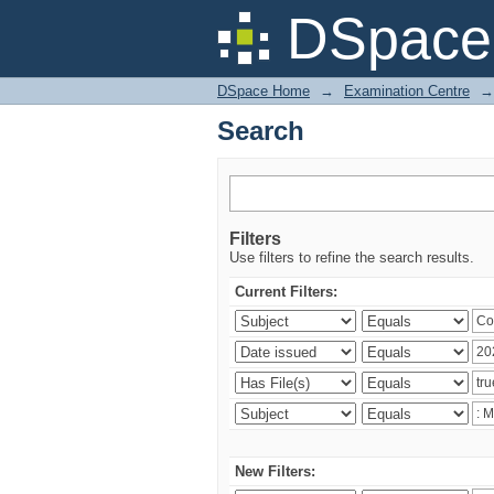
Search
DSpace 
DSpace Home
→
Examination Centre
→
Search
Filters
Use filters to refine the search results.
Current Filters:
New Filters: