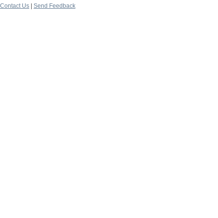
Contact Us
|
Send Feedback