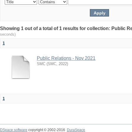
Showing 1 out of a total of 1 results for collection: Public 
seconds)
1
Public Relations - Nov 2021
SMC
(
SMC
,
2022
)
1
DSpace software
copyright © 2002-2016
DuraSpace