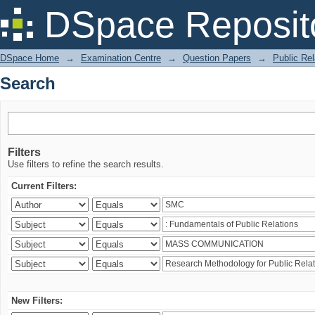
Search
DSpace Reposit
DSpace Home
→
Examination Centre
→
Question Papers
→
Public Rel
Search
Filters
Use filters to refine the search results.
Current Filters:
New Filters: