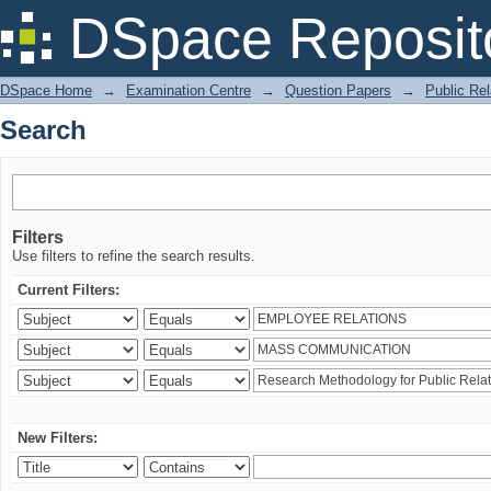
Search
DSpace Reposit
DSpace Home
→
Examination Centre
→
Question Papers
→
Public Rel
Search
Filters
Use filters to refine the search results.
Current Filters:
New Filters: