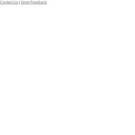
Contact Us
|
Send Feedback