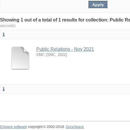
Showing 1 out of a total of 1 results for collection: Public 
seconds)
1
Public Relations - Nov 2021
SMC
(
SMC
,
2022
)
1
DSpace software
copyright © 2002-2016
DuraSpace