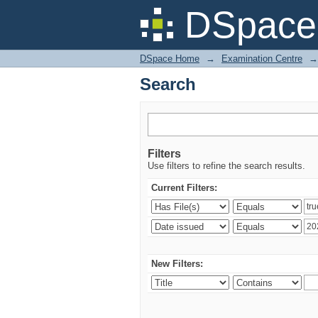
Search
DSpace 
DSpace Home
→
Examination Centre
→
Search
Filters
Use filters to refine the search results.
Current Filters:
New Filters: