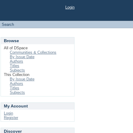
Login
Search
Browse
All of DSpace
Communities & Collections
By Issue Date
Authors
Titles
Subjects
This Collection
By Issue Date
Authors
Titles
Subjects
My Account
Login
Register
Discover