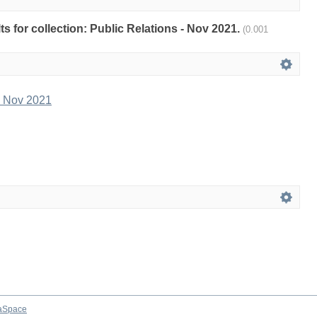
lts for collection: Public Relations - Nov 2021.
(0.001
- Nov 2021
aSpace