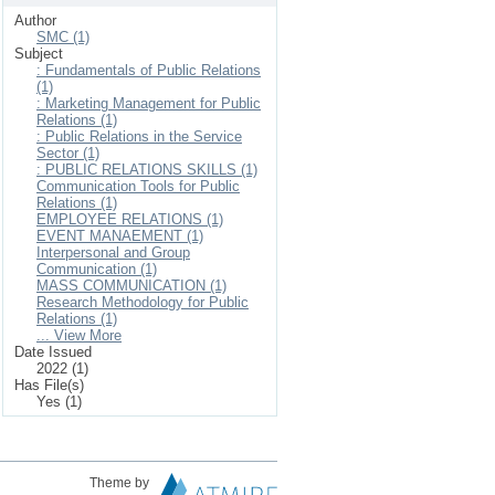
Author
SMC (1)
Subject
: Fundamentals of Public Relations
(1)
: Marketing Management for Public
Relations (1)
: Public Relations in the Service
Sector (1)
: PUBLIC RELATIONS SKILLS (1)
Communication Tools for Public
Relations (1)
EMPLOYEE RELATIONS (1)
EVENT MANAEMENT (1)
Interpersonal and Group
Communication (1)
MASS COMMUNICATION (1)
Research Methodology for Public
Relations (1)
... View More
Date Issued
2022 (1)
Has File(s)
Yes (1)
Theme by