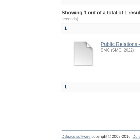
Showing 1 out of a total of 1 resu
seconds)
1
Public Relations 
SMC
(
SMC
,
2022
)
1
DSpace software
copyright © 2002-2016
Dur