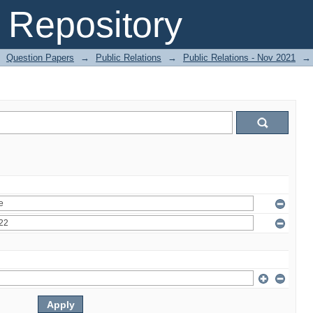
Repository
Question Papers
→
Public Relations
→
Public Relations - Nov 2021
→