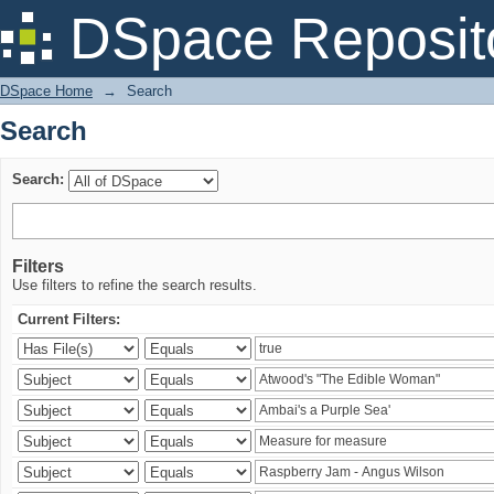
Search
DSpace Reposit
DSpace Home
→
Search
Search
Search:
Filters
Use filters to refine the search results.
Current Filters: