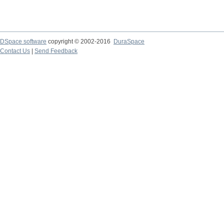
DSpace software
copyright © 2002-2016
DuraSpace
Contact Us
|
Send Feedback