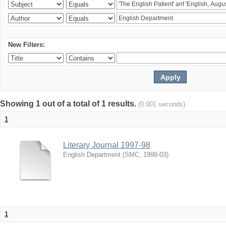
New Filters:
Showing 1 out of a total of 1 results.
(0.001 seconds)
1
Literary Journal 1997-98
English Department
(
SMC
,
1998-03
)
1