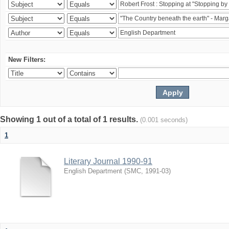
New Filters:
Showing 1 out of a total of 1 results.
(0.001 seconds)
1
Literary Journal 1990-91
English Department
(
SMC
,
1991-03
)