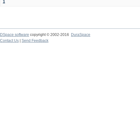
1
DSpace software
copyright © 2002-2016
DuraSpace
Contact Us
|
Send Feedback