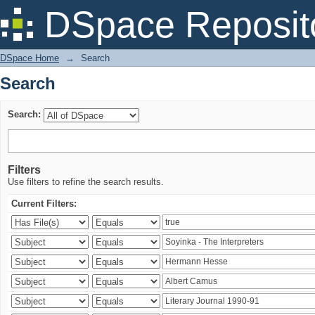
Search
DSpace Reposit
DSpace Home
→
Search
Search
Search:
Filters
Use filters to refine the search results.
Current Filters: