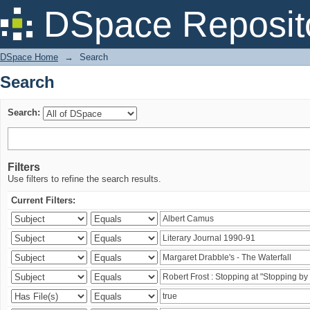
Search
DSpace Reposit
DSpace Home
→
Search
Search
Search:
Filters
Use filters to refine the search results.
Current Filters: