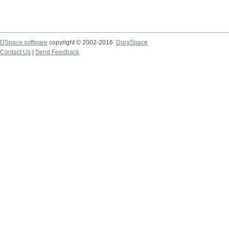
DSpace software
copyright © 2002-2016
DuraSpace
Contact Us
|
Send Feedback