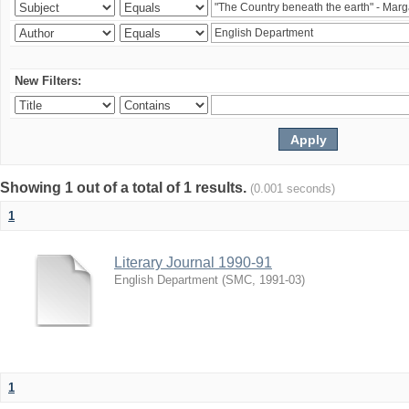
New Filters:
Showing 1 out of a total of 1 results.
(0.001 seconds)
1
Literary Journal 1990-91
English Department
(
SMC
,
1991-03
)
1