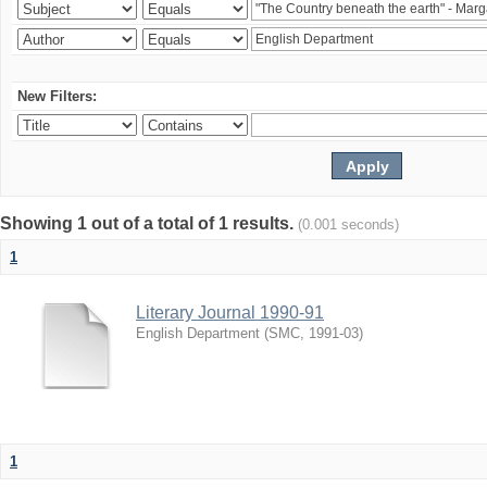
New Filters:
Showing 1 out of a total of 1 results.
(0.001 seconds)
1
Literary Journal 1990-91
English Department
(
SMC
,
1991-03
)
1