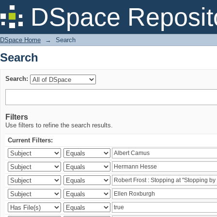
Search
DSpace Reposit
DSpace Home
→
Search
Search
Search:
Filters
Use filters to refine the search results.
Current Filters: