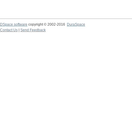
DSpace software
copyright © 2002-2016
DuraSpace
Contact Us
|
Send Feedback