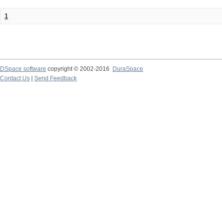
1
DSpace software
copyright © 2002-2016
DuraSpace
Contact Us
|
Send Feedback