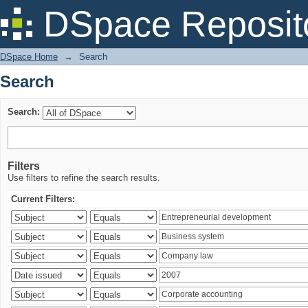
Search
DSpace Reposit
DSpace Home
→
Search
Search
Search:
Filters
Use filters to refine the search results.
Current Filters: