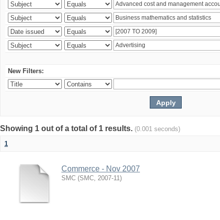
New Filters:
Showing 1 out of a total of 1 results.
(0.001 seconds)
1
Commerce - Nov 2007
SMC
(
SMC
,
2007-11
)