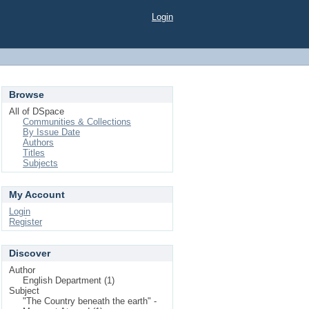
Login
Browse
All of DSpace
Communities & Collections
By Issue Date
Authors
Titles
Subjects
My Account
Login
Register
Discover
Author
English Department (1)
Subject
"The Country beneath the earth" -