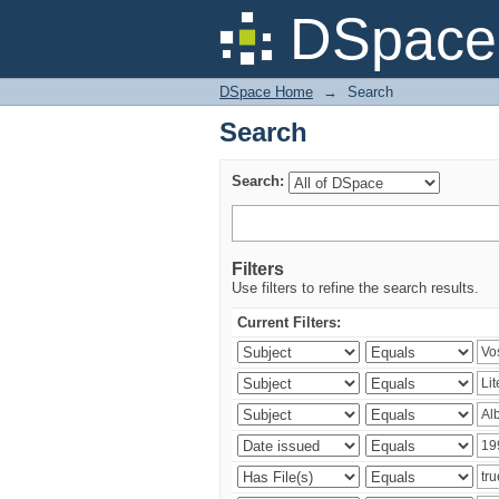
Search
DSpace 
DSpace Home
→
Search
Search
Search:
Filters
Use filters to refine the search results.
Current Filters: