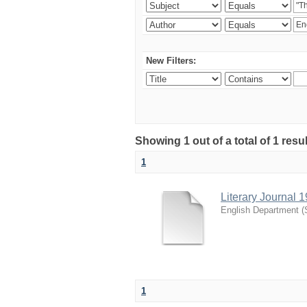
New Filters:
Showing 1 out of a total of 1 resu
1
Literary Journal 
English Department
(
1