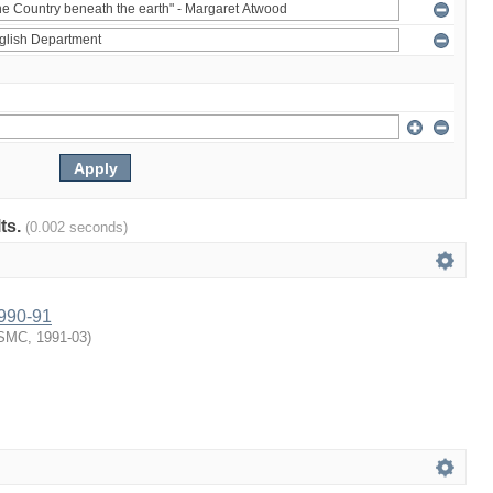
lts.
(0.002 seconds)
1990-91
SMC
,
1991-03
)