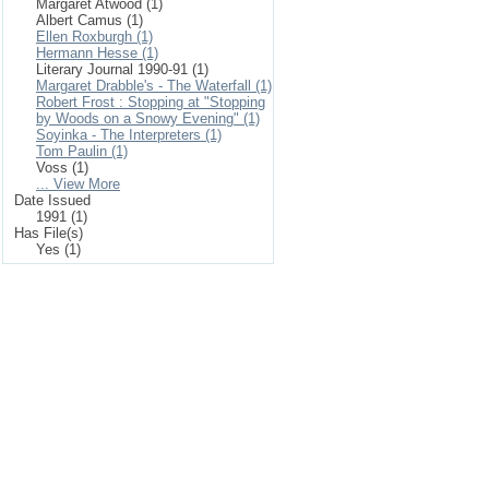
Margaret Atwood (1)
Albert Camus (1)
Ellen Roxburgh (1)
Hermann Hesse (1)
Literary Journal 1990-91 (1)
Margaret Drabble's - The Waterfall (1)
Robert Frost : Stopping at "Stopping
by Woods on a Snowy Evening" (1)
Soyinka - The Interpreters (1)
Tom Paulin (1)
Voss (1)
... View More
Date Issued
1991 (1)
Has File(s)
Yes (1)