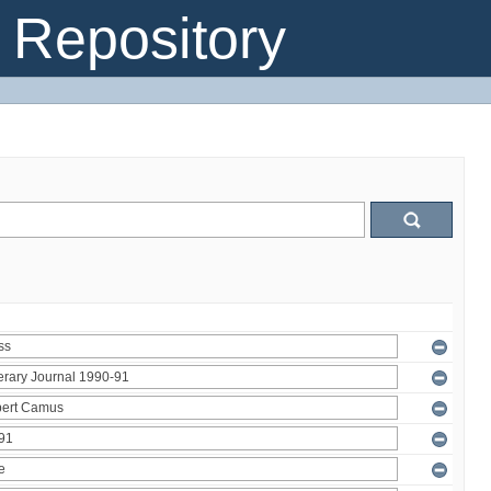
Repository