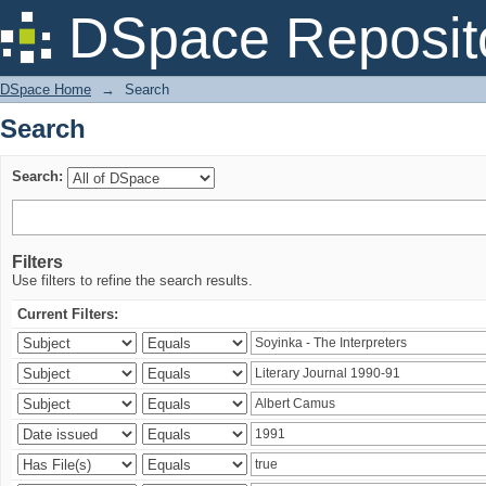
Search
DSpace Reposit
DSpace Home
→
Search
Search
Search:
Filters
Use filters to refine the search results.
Current Filters: