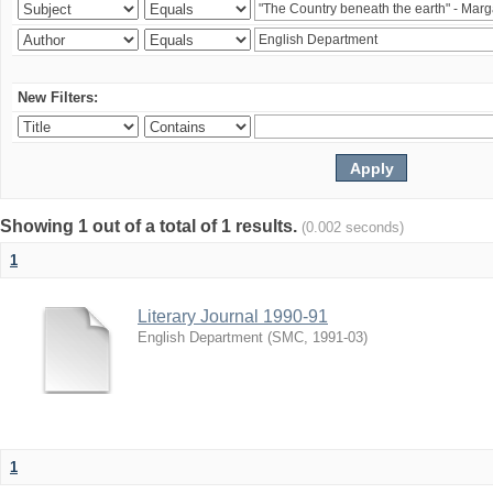
New Filters:
Showing 1 out of a total of 1 results.
(0.002 seconds)
1
Literary Journal 1990-91
English Department
(
SMC
,
1991-03
)
1