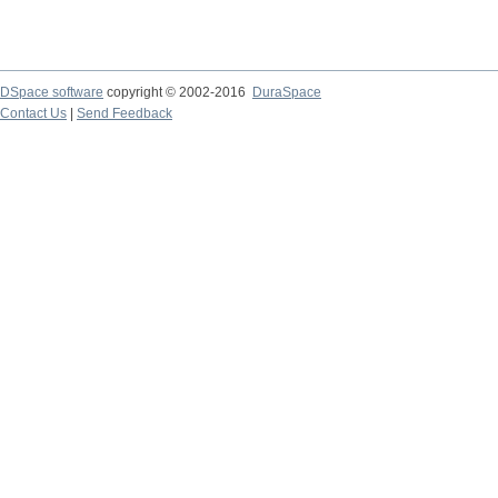
DSpace software
copyright © 2002-2016
DuraSpace
Contact Us
|
Send Feedback