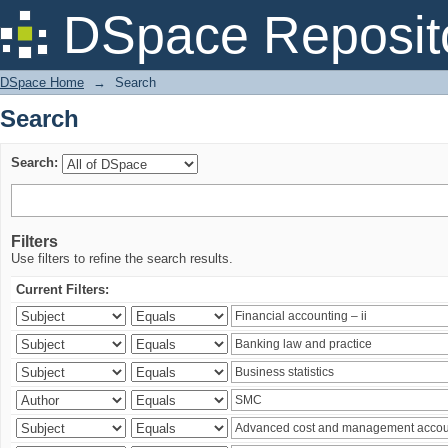
Search
DSpace Reposit
DSpace Home
→
Search
Search
Search:
Filters
Use filters to refine the search results.
Current Filters: