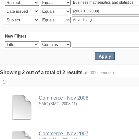
New Filters:
Showing 2 out of a total of 2 results.
(0.001 seconds)
1
Commerce - Nov 2008
SMC
(
SMC
,
2008-11
)
Commerce - Nov 2007