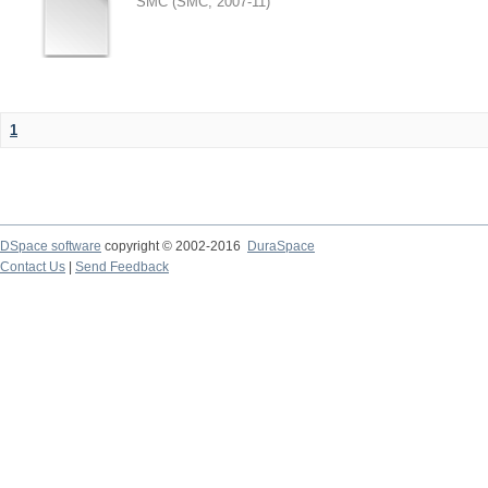
SMC
(
SMC
,
2007-11
)
1
DSpace software
copyright © 2002-2016
DuraSpace
Contact Us
|
Send Feedback