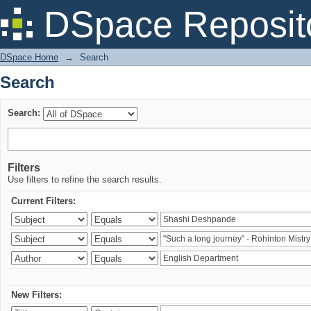
Search
DSpace Reposit
DSpace Home
→
Search
Search
Search:
Filters
Use filters to refine the search results.
Current Filters:
New Filters: