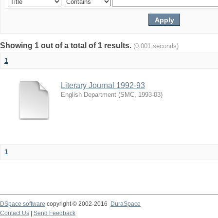
Showing 1 out of a total of 1 results.
(0.001 seconds)
1
Literary Journal 1992-93
English Department
(
SMC
,
1993-03
)
1
DSpace software
copyright © 2002-2016
DuraSpace
Contact Us
|
Send Feedback