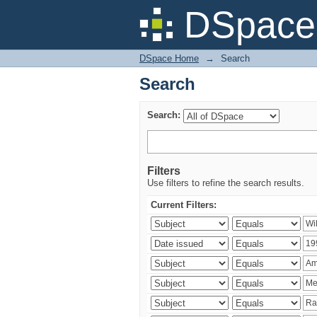
Search
DSpace 
DSpace Home
→
Search
Search
Search:
Filters
Use filters to refine the search results.
Current Filters: