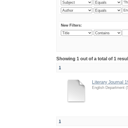
New Filters:
Showing 1 out of a total of 1 resu
1
Literary Journal 
English Department
(
1