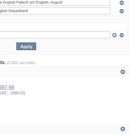
lts.
(0.001 seconds)
1997-98
SMC
,
1998-03
)