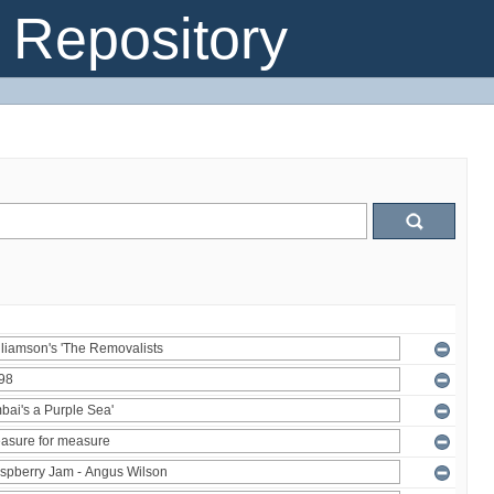
Repository