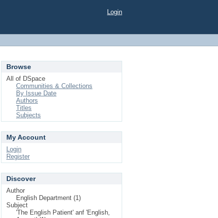
Login
Browse
All of DSpace
Communities & Collections
By Issue Date
Authors
Titles
Subjects
My Account
Login
Register
Discover
Author
English Department (1)
Subject
'The English Patient' anf 'English,