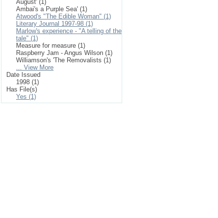
August' (1)
Ambai's a Purple Sea' (1)
Atwood's "The Edible Woman" (1)
Literary Journal 1997-98 (1)
Marlow's experience - "A telling of the
tale" (1)
Measure for measure (1)
Raspberry Jam - Angus Wilson (1)
Williamson's 'The Removalists (1)
... View More
Date Issued
1998 (1)
Has File(s)
Yes (1)