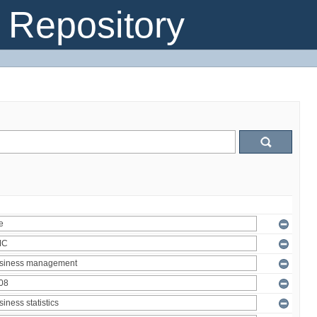
Repository