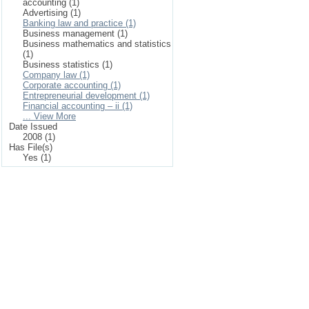
accounting (1)
Advertising (1)
Banking law and practice (1)
Business management (1)
Business mathematics and statistics
(1)
Business statistics (1)
Company law (1)
Corporate accounting (1)
Entrepreneurial development (1)
Financial accounting – ii (1)
... View More
Date Issued
2008 (1)
Has File(s)
Yes (1)