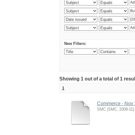
New Filters:
Showing 1 out of a total of 1 resu
1
Commerce - Nov
SMC
(
SMC
,
2008-11
)