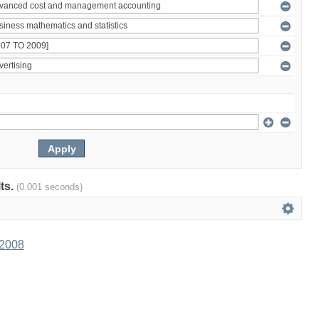
lts.
(0.001 seconds)
 2008