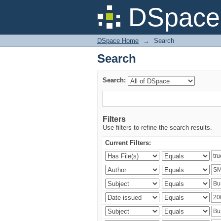
Search
DSpace 
DSpace Home
→
Search
Search
Search:
Filters
Use filters to refine the search results.
Current Filters: