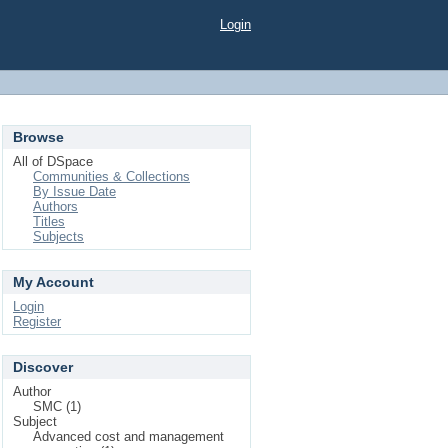
Login
Browse
All of DSpace
Communities & Collections
By Issue Date
Authors
Titles
Subjects
My Account
Login
Register
Discover
Author
SMC (1)
Subject
Advanced cost and management