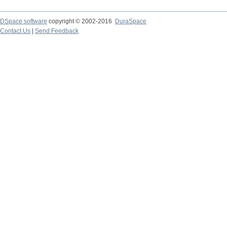
DSpace software
copyright © 2002-2016
DuraSpace
Contact Us
|
Send Feedback