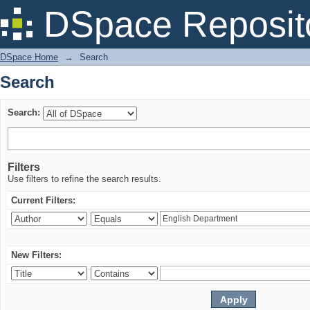
Search
DSpace Reposit
DSpace Home
→
Search
Search
Search:
Filters
Use filters to refine the search results.
Current Filters:
New Filters: