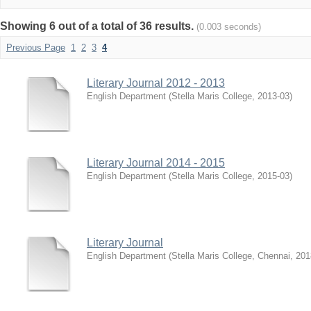
Showing 6 out of a total of 36 results.
(0.003 seconds)
Previous Page
1
2
3
4
Literary Journal 2012 - 2013
English Department
(
Stella Maris College
,
2013-03
)
Literary Journal 2014 - 2015
English Department
(
Stella Maris College
,
2015-03
)
Literary Journal
English Department
(
Stella Maris College, Chennai
,
201