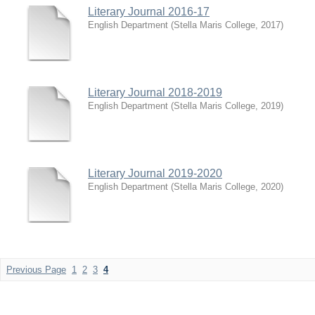
Literary Journal 2016-17
English Department
(
Stella Maris College
,
2017
)
Literary Journal 2018-2019
English Department
(
Stella Maris College
,
2019
)
Literary Journal 2019-2020
English Department
(
Stella Maris College
,
2020
)
Previous Page
1
2
3
4