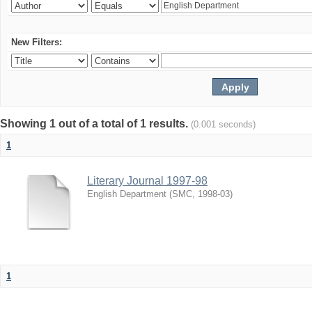
New Filters:
Showing 1 out of a total of 1 results.
(0.001 seconds)
1
Literary Journal 1997-98
English Department
(
SMC
,
1998-03
)
1