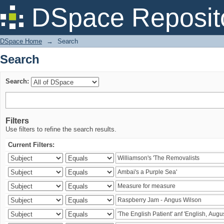
Search
DSpace Reposit
DSpace Home
→
Search
Search
Search:
Filters
Use filters to refine the search results.
Current Filters: