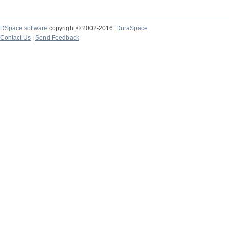
DSpace software
copyright © 2002-2016
DuraSpace
Contact Us
|
Send Feedback