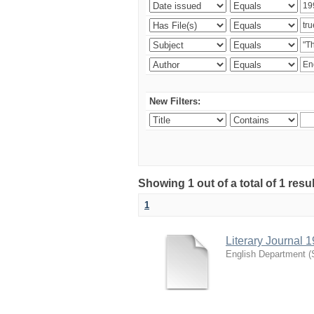
New Filters:
Showing 1 out of a total of 1 resu
1
Literary Journal 
English Department
(