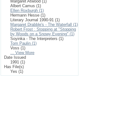
Margaret Atwood (1)
Albert Camus (1)
Ellen Roxburgh (1)
Hermann Hesse (1)
Literary Journal 1990-91 (1)
Margaret Drabble's - The Waterfall (1)
Robert Frost : Stopping at "Stopping
by Woods on a Snowy Evening" (1)
Soyinka - The Interpreters (1)
Tom Paulin (1)
Voss (1)
... View More
Date Issued
1991 (1)
Has File(s)
Yes (1)