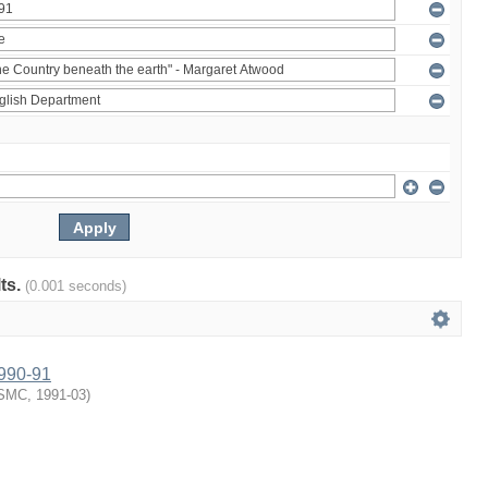
lts.
(0.001 seconds)
1990-91
SMC
,
1991-03
)