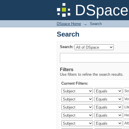
Search
DSpace 
DSpace Home
→
Search
Search
Search:
Filters
Use filters to refine the search results.
Current Filters: