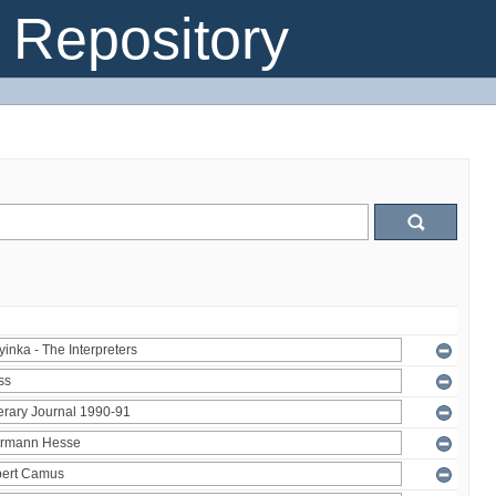
Repository