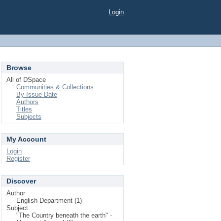
Login
Browse
All of DSpace
Communities & Collections
By Issue Date
Authors
Titles
Subjects
My Account
Login
Register
Discover
Author
English Department (1)
Subject
"The Country beneath the earth" -