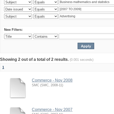
New Filters:
Showing 2 out of a total of 2 results.
(0.001 seconds)
1
Commerce - Nov 2008
SMC
(
SMC
,
2008-11
)
Commerce - Nov 2007