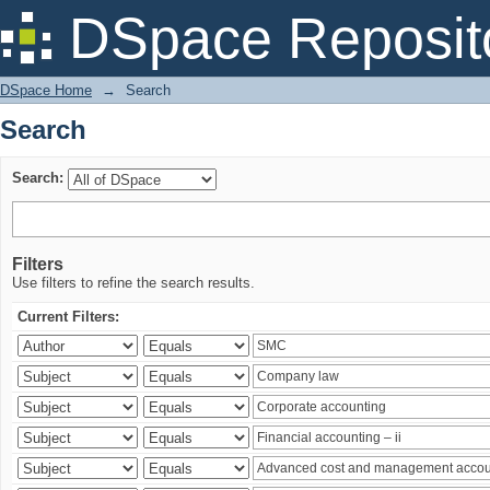
Search
DSpace Reposit
DSpace Home
→
Search
Search
Search:
Filters
Use filters to refine the search results.
Current Filters: