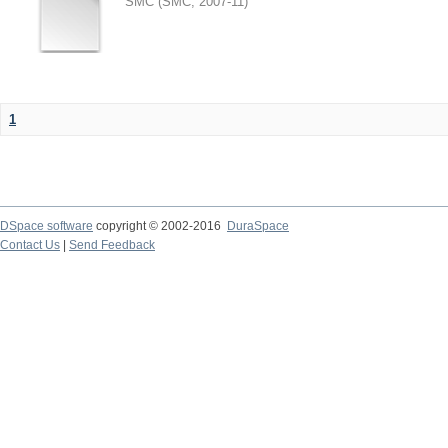
SMC
(
SMC
,
2007-11
)
1
DSpace software
copyright © 2002-2016
DuraSpace
Contact Us
|
Send Feedback