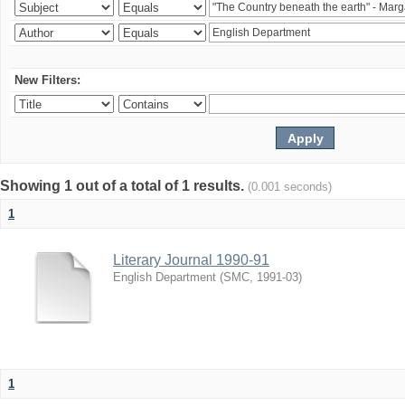
New Filters:
Showing 1 out of a total of 1 results.
(0.001 seconds)
1
Literary Journal 1990-91
English Department
(
SMC
,
1991-03
)
1