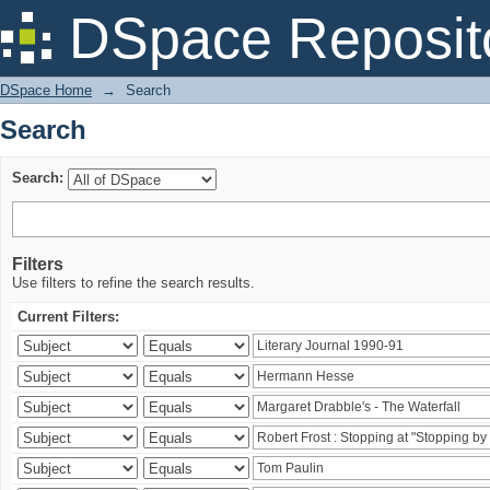
Search
DSpace Reposit
DSpace Home
→
Search
Search
Search:
Filters
Use filters to refine the search results.
Current Filters: