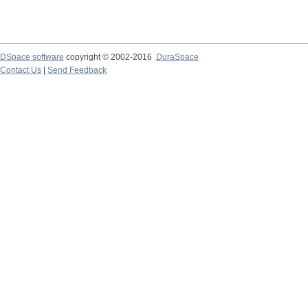
DSpace software
copyright © 2002-2016
DuraSpace
Contact Us
|
Send Feedback