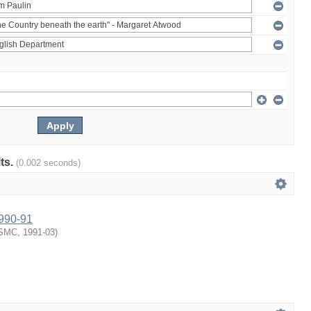
lts.
(0.002 seconds)
1990-91
SMC
,
1991-03
)