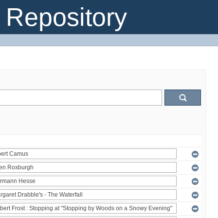
Repository