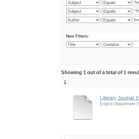
New Filters:
Showing 1 out of a total of 1 resu
1
Literary Journal 
English Department
(