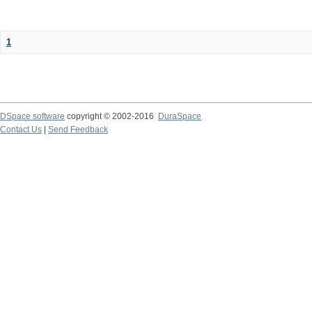
1
DSpace software
copyright © 2002-2016
DuraSpace
Contact Us
|
Send Feedback