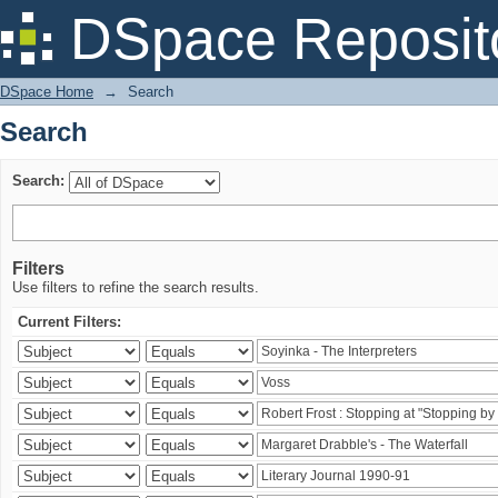
Search
DSpace Reposit
DSpace Home
→
Search
Search
Search:
Filters
Use filters to refine the search results.
Current Filters: