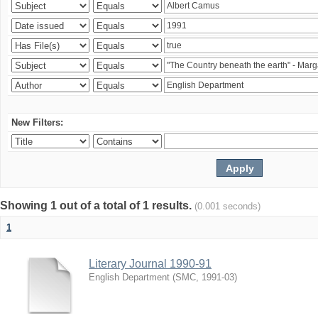
New Filters:
Showing 1 out of a total of 1 results.
(0.001 seconds)
1
Literary Journal 1990-91
English Department
(
SMC
,
1991-03
)