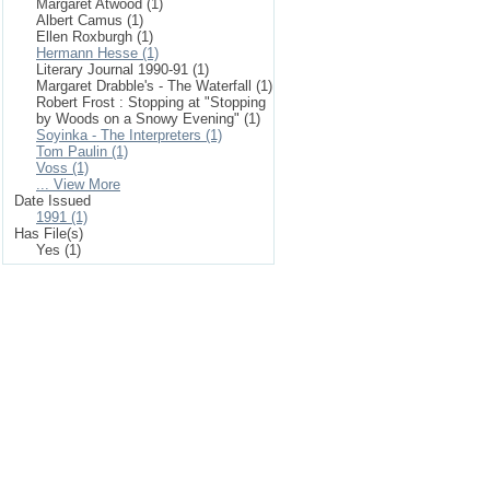
Margaret Atwood (1)
Albert Camus (1)
Ellen Roxburgh (1)
Hermann Hesse (1)
Literary Journal 1990-91 (1)
Margaret Drabble's - The Waterfall (1)
Robert Frost : Stopping at "Stopping
by Woods on a Snowy Evening" (1)
Soyinka - The Interpreters (1)
Tom Paulin (1)
Voss (1)
... View More
Date Issued
1991 (1)
Has File(s)
Yes (1)