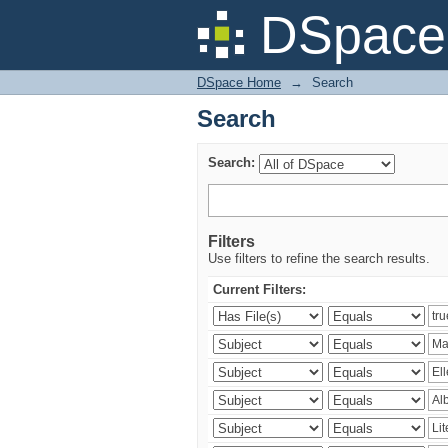
Search
DSpace 
DSpace Home
→
Search
Search
Search:
Filters
Use filters to refine the search results.
Current Filters: