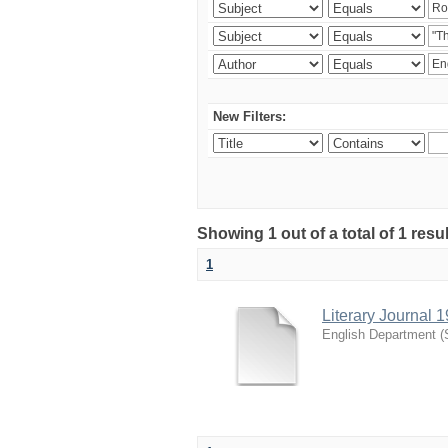
New Filters:
Showing 1 out of a total of 1 resu
1
Literary Journal 
English Department
(