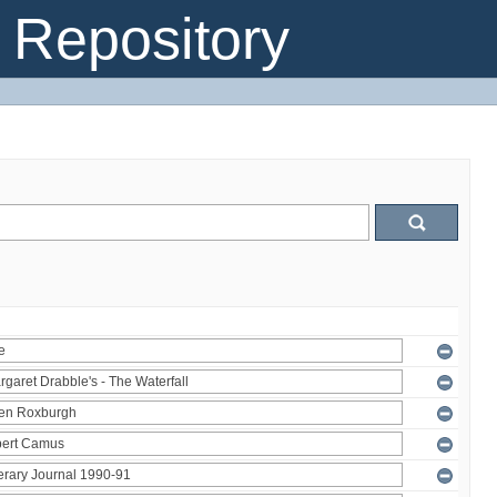
Repository