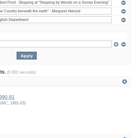
lts.
(0.001 seconds)
1990-91
SMC
,
1991-03
)