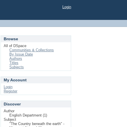
Login
Browse
All of DSpace
Communities & Collections
By Issue Date
Authors
Titles
Subjects
My Account
Login
Register
Discover
Author
English Department (1)
Subject
"The Country beneath the earth" -